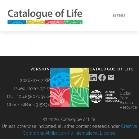
MENU
DATA
HOW TO
VERSION
CATALOGUE OF LIFE
TOOLS
2026-07-17 XR
Issued:
2026-07-17
is a
Global
BUILDING COL
DOI:
10.48580/dgykv
Core
Biodata
ChecklistBank:
315834
Resource
ABOUT
© 2026, Catalogue of Life.
Unless otherwise indicated, all other content offered under
Creative
Commons Attribution 4.0 International License
.