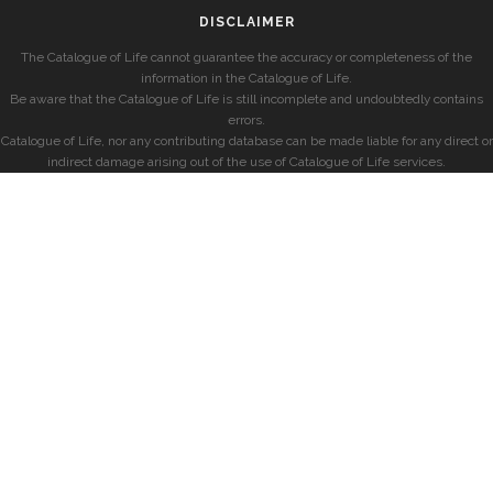
DISCLAIMER
The Catalogue of Life cannot guarantee the accuracy or completeness of the
information in the Catalogue of Life.
Be aware that the Catalogue of Life is still incomplete and undoubtedly contains
errors.
Catalogue of Life, nor any contributing database can be made liable for any direct or
indirect damage arising out of the use of Catalogue of Life services.