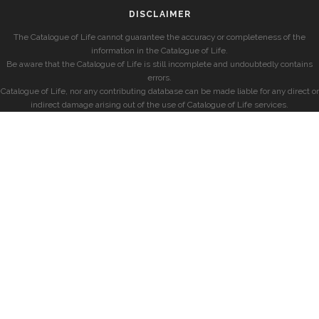
DISCLAIMER
The Catalogue of Life cannot guarantee the accuracy or completeness of the
information in the Catalogue of Life.
Be aware that the Catalogue of Life is still incomplete and undoubtedly contains
errors.
Catalogue of Life, nor any contributing database can be made liable for any direct or
indirect damage arising out of the use of Catalogue of Life services.