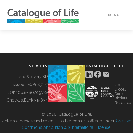
MENU
DATA
HOW TO
VERSION
CATALOGUE OF LIFE
TOOLS
2026-07-17 XR
Issued:
2026-07-17
is a
Global
BUILDING COL
DOI:
10.48580/dgykv
Core
Biodata
ChecklistBank:
315834
Resource
ABOUT
© 2026, Catalogue of Life.
Unless otherwise indicated, all other content offered under
Creative
Commons Attribution 4.0 International License
.