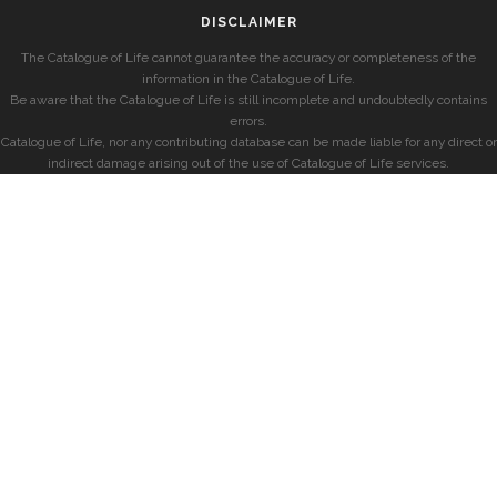
DISCLAIMER
The Catalogue of Life cannot guarantee the accuracy or completeness of the
information in the Catalogue of Life.
Be aware that the Catalogue of Life is still incomplete and undoubtedly contains
errors.
Catalogue of Life, nor any contributing database can be made liable for any direct or
indirect damage arising out of the use of Catalogue of Life services.