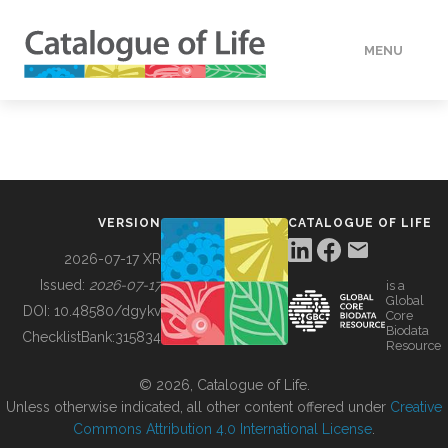
MENU
DATA
HOW TO
VERSION
CATALOGUE OF LIFE
TOOLS
2026-07-17 XR
Issued:
2026-07-17
is a
Global
BUILDING COL
DOI:
10.48580/dgykv
Core
Biodata
ChecklistBank:
315834
Resource
ABOUT
© 2026, Catalogue of Life.
Unless otherwise indicated, all other content offered under
Creative
Commons Attribution 4.0 International License
.