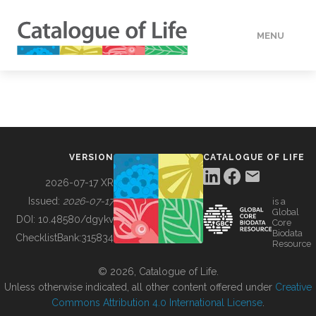
MENU
DATA
HOW TO
VERSION
CATALOGUE OF LIFE
TOOLS
2026-07-17 XR
Issued:
2026-07-17
is a
Global
BUILDING COL
DOI:
10.48580/dgykv
Core
Biodata
ChecklistBank:
315834
Resource
ABOUT
© 2026, Catalogue of Life.
Unless otherwise indicated, all other content offered under
Creative
Commons Attribution 4.0 International License
.