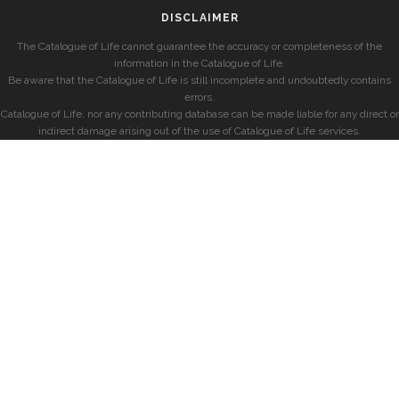
DISCLAIMER
The Catalogue of Life cannot guarantee the accuracy or completeness of the
information in the Catalogue of Life.
Be aware that the Catalogue of Life is still incomplete and undoubtedly contains
errors.
Catalogue of Life, nor any contributing database can be made liable for any direct or
indirect damage arising out of the use of Catalogue of Life services.