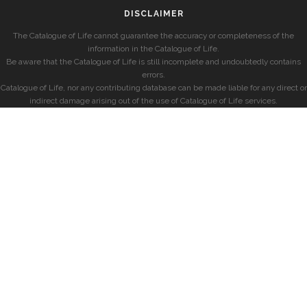
DISCLAIMER
The Catalogue of Life cannot guarantee the accuracy or completeness of the
information in the Catalogue of Life.
Be aware that the Catalogue of Life is still incomplete and undoubtedly contains
errors.
Catalogue of Life, nor any contributing database can be made liable for any direct or
indirect damage arising out of the use of Catalogue of Life services.