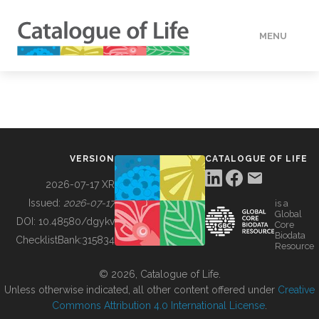
MENU
DATA
HOW TO
VERSION
CATALOGUE OF LIFE
TOOLS
2026-07-17 XR
Issued:
2026-07-17
is a
Global
BUILDING COL
DOI:
10.48580/dgykv
Core
Biodata
ChecklistBank:
315834
Resource
ABOUT
© 2026, Catalogue of Life.
Unless otherwise indicated, all other content offered under
Creative
Commons Attribution 4.0 International License
.