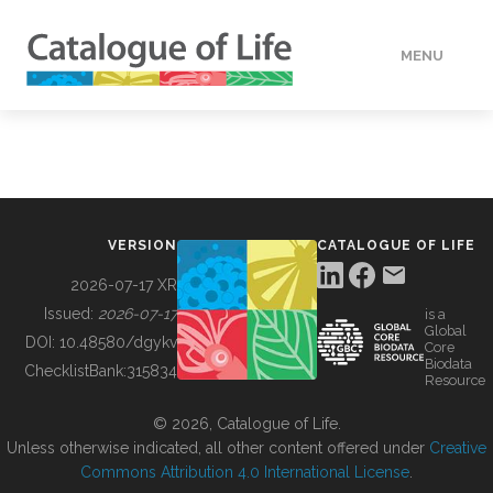
MENU
DATA
HOW TO
VERSION
CATALOGUE OF LIFE
TOOLS
2026-07-17 XR
Issued:
2026-07-17
is a
Global
BUILDING COL
DOI:
10.48580/dgykv
Core
Biodata
ChecklistBank:
315834
Resource
ABOUT
© 2026, Catalogue of Life.
Unless otherwise indicated, all other content offered under
Creative
Commons Attribution 4.0 International License
.