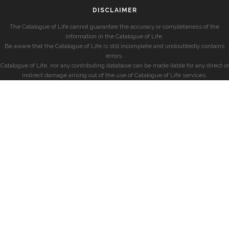
DISCLAIMER
The Catalogue of Life cannot guarantee the accuracy or completeness of the
information in the Catalogue of Life.
Be aware that the Catalogue of Life is still incomplete and undoubtedly contains
errors.
Catalogue of Life, nor any contributing database can be made liable for any direct or
indirect damage arising out of the use of Catalogue of Life services.