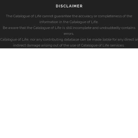
DISCLAIMER
The Catalogue of Life cannot guarantee the accuracy or completeness of the
information in the Catalogue of Life.
Be aware that the Catalogue of Life is still incomplete and undoubtedly contains
errors.
Catalogue of Life, nor any contributing database can be made liable for any direct or
indirect damage arising out of the use of Catalogue of Life services.