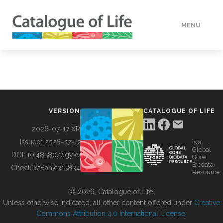
MENU
DATA
HOW TO
VERSION
CATALOGUE OF LIFE
TOOLS
2026-07-17 XR
Issued:
2026-07-17
is a
Global
BUILDING COL
DOI:
10.48580/dgykv
Core
Biodata
ChecklistBank:
315834
Resource
ABOUT
© 2026, Catalogue of Life.
Unless otherwise indicated, all other content offered under
Creative
Commons Attribution 4.0 International License
.