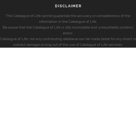
DISCLAIMER
The Catalogue of Life cannot guarantee the accuracy or completeness of the
information in the Catalogue of Life.
Be aware that the Catalogue of Life is still incomplete and undoubtedly contains
errors.
Catalogue of Life, nor any contributing database can be made liable for any direct or
indirect damage arising out of the use of Catalogue of Life services.