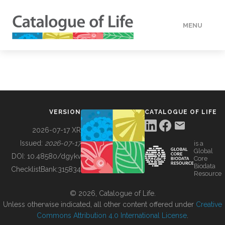
MENU
DATA
HOW TO
VERSION
CATALOGUE OF LIFE
TOOLS
2026-07-17 XR
Issued:
2026-07-17
is a
Global
BUILDING COL
DOI:
10.48580/dgykv
Core
Biodata
ChecklistBank:
315834
Resource
ABOUT
© 2026, Catalogue of Life.
Unless otherwise indicated, all other content offered under
Creative
Commons Attribution 4.0 International License
.