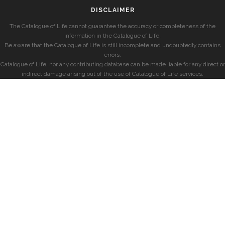
DISCLAIMER
The Catalogue of Life cannot guarantee the accuracy or completeness of the
information in the Catalogue of Life.
Be aware that the Catalogue of Life is still incomplete and undoubtedly contains
errors.
Catalogue of Life, nor any contributing database can be made liable for any direct or
indirect damage arising out of the use of Catalogue of Life services.