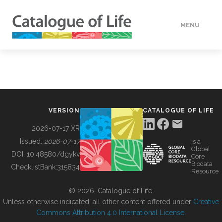
MENU
DATA
HOW TO
VERSION
CATALOGUE OF LIFE
TOOLS
2026-07-17 XR
Issued:
2026-07-17
is a
Global
BUILDING COL
DOI:
10.48580/dgykv
Core
Biodata
ChecklistBank:
315834
Resource
ABOUT
© 2026, Catalogue of Life.
Unless otherwise indicated, all other content offered under
Creative
Commons Attribution 4.0 International License
.