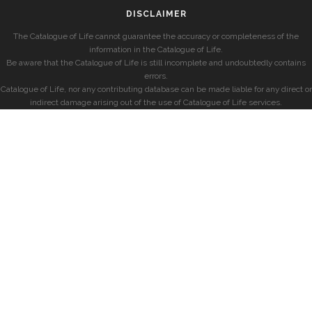
DISCLAIMER
The Catalogue of Life cannot guarantee the accuracy or completeness of the
information in the Catalogue of Life.
Be aware that the Catalogue of Life is still incomplete and undoubtedly contains
errors.
Catalogue of Life, nor any contributing database can be made liable for any direct or
indirect damage arising out of the use of Catalogue of Life services.