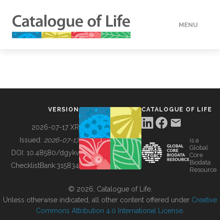
MENU
DATA
HOW TO
VERSION
CATALOGUE OF LIFE
TOOLS
2026-07-17 XR
Issued:
2026-07-17
is a
Global
BUILDING COL
DOI:
10.48580/dgykv
Core
Biodata
ChecklistBank:
315834
Resource
ABOUT
© 2026, Catalogue of Life.
Unless otherwise indicated, all other content offered under
Creative
Commons Attribution 4.0 International License
.