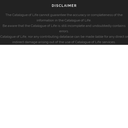
DISCLAIMER
The Catalogue of Life cannot guarantee the accuracy or completeness of the
information in the Catalogue of Life.
Be aware that the Catalogue of Life is still incomplete and undoubtedly contains
errors.
Catalogue of Life, nor any contributing database can be made liable for any direct or
indirect damage arising out of the use of Catalogue of Life services.