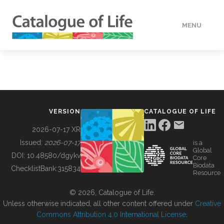
MENU
DATA
HOW TO
VERSION
CATALOGUE OF LIFE
TOOLS
2026-07-17 XR
Issued:
2026-07-17
is a
Global
BUILDING COL
DOI:
10.48580/dgykv
Core
Biodata
ChecklistBank:
315834
Resource
ABOUT
© 2026, Catalogue of Life.
Unless otherwise indicated, all other content offered under
Creative
Commons Attribution 4.0 International License
.