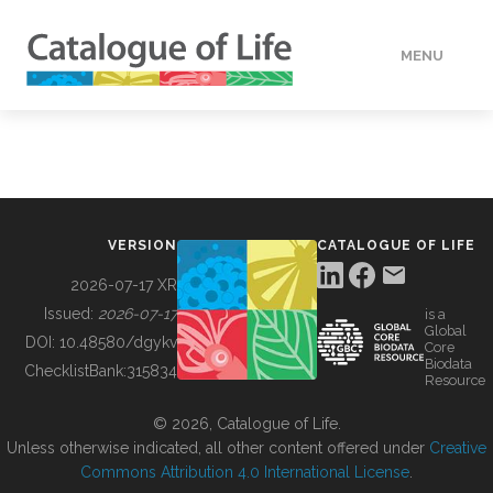
MENU
DATA
HOW TO
VERSION
CATALOGUE OF LIFE
TOOLS
2026-07-17 XR
Issued:
2026-07-17
is a
Global
BUILDING COL
DOI:
10.48580/dgykv
Core
Biodata
ChecklistBank:
315834
Resource
ABOUT
© 2026, Catalogue of Life.
Unless otherwise indicated, all other content offered under
Creative
Commons Attribution 4.0 International License
.