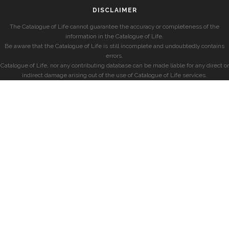
DISCLAIMER
The Catalogue of Life cannot guarantee the accuracy or completeness of the
information in the Catalogue of Life.
Be aware that the Catalogue of Life is still incomplete and undoubtedly contains
errors.
Catalogue of Life, nor any contributing database can be made liable for any direct or
indirect damage arising out of the use of Catalogue of Life services.