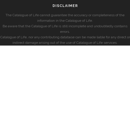
DISCLAIMER
The Catalogue of Life cannot guarantee the accuracy or completeness of the
information in the Catalogue of Life.
Be aware that the Catalogue of Life is still incomplete and undoubtedly contains
errors.
Catalogue of Life, nor any contributing database can be made liable for any direct or
indirect damage arising out of the use of Catalogue of Life services.