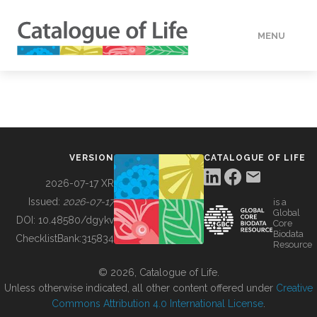
MENU
DATA
HOW TO
VERSION
CATALOGUE OF LIFE
TOOLS
2026-07-17 XR
Issued:
2026-07-17
is a
Global
BUILDING COL
DOI:
10.48580/dgykv
Core
Biodata
ChecklistBank:
315834
Resource
ABOUT
© 2026, Catalogue of Life.
Unless otherwise indicated, all other content offered under
Creative
Commons Attribution 4.0 International License
.