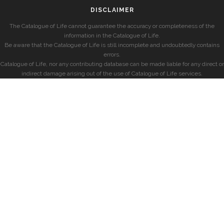
DISCLAIMER
The Catalogue of Life cannot guarantee the accuracy or completeness of the
information in the Catalogue of Life.
Be aware that the Catalogue of Life is still incomplete and undoubtedly contains
errors.
Catalogue of Life, nor any contributing database can be made liable for any direct or
indirect damage arising out of the use of Catalogue of Life services.