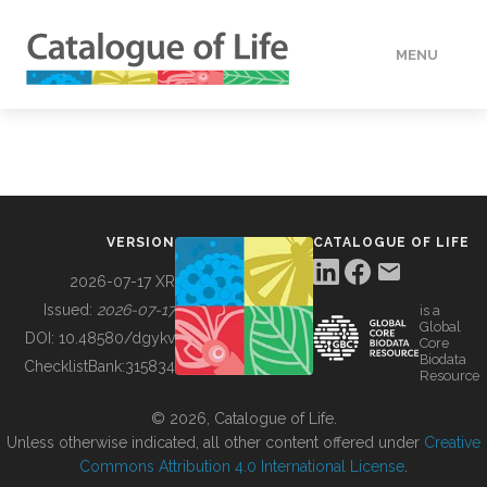
MENU
DATA
HOW TO
VERSION
CATALOGUE OF LIFE
TOOLS
2026-07-17 XR
Issued:
2026-07-17
is a
Global
BUILDING COL
DOI:
10.48580/dgykv
Core
Biodata
ChecklistBank:
315834
Resource
ABOUT
© 2026, Catalogue of Life.
Unless otherwise indicated, all other content offered under
Creative
Commons Attribution 4.0 International License
.