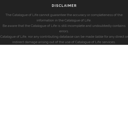
DISCLAIMER
The Catalogue of Life cannot guarantee the accuracy or completeness of the
information in the Catalogue of Life.
Be aware that the Catalogue of Life is still incomplete and undoubtedly contains
errors.
Catalogue of Life, nor any contributing database can be made liable for any direct or
indirect damage arising out of the use of Catalogue of Life services.