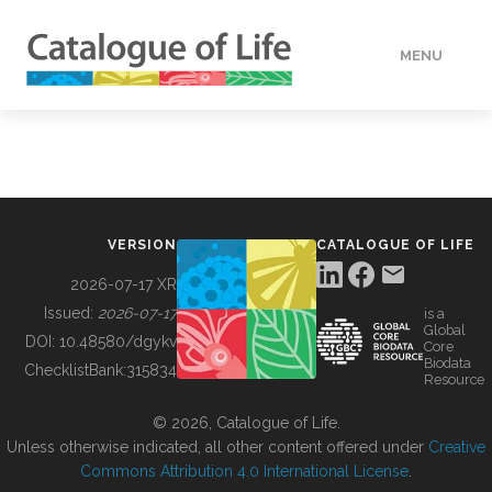
MENU
DATA
HOW TO
VERSION
CATALOGUE OF LIFE
TOOLS
2026-07-17 XR
Issued:
2026-07-17
is a
Global
BUILDING COL
DOI:
10.48580/dgykv
Core
Biodata
ChecklistBank:
315834
Resource
ABOUT
© 2026, Catalogue of Life.
Unless otherwise indicated, all other content offered under
Creative
Commons Attribution 4.0 International License
.