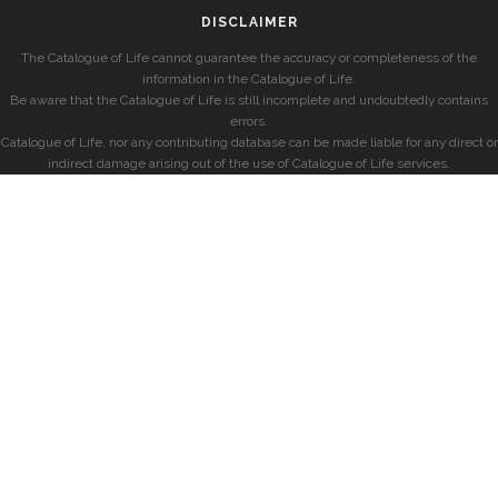
DISCLAIMER
The Catalogue of Life cannot guarantee the accuracy or completeness of the
information in the Catalogue of Life.
Be aware that the Catalogue of Life is still incomplete and undoubtedly contains
errors.
Catalogue of Life, nor any contributing database can be made liable for any direct or
indirect damage arising out of the use of Catalogue of Life services.