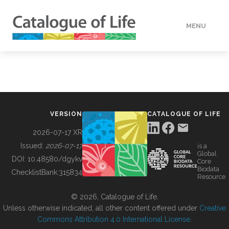
MENU
DATA
HOW TO
VERSION
CATALOGUE OF LIFE
TOOLS
2026-07-17 XR
Issued:
2026-07-17
is a
Global
BUILDING COL
DOI:
10.48580/dgykv
Core
Biodata
ChecklistBank:
315834
Resource
ABOUT
© 2026, Catalogue of Life.
Unless otherwise indicated, all other content offered under
Creative
Commons Attribution 4.0 International License
.