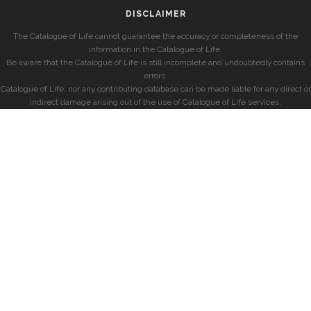
DISCLAIMER
The Catalogue of Life cannot guarantee the accuracy or completeness of the
information in the Catalogue of Life.
Be aware that the Catalogue of Life is still incomplete and undoubtedly contains
errors.
Catalogue of Life, nor any contributing database can be made liable for any direct or
indirect damage arising out of the use of Catalogue of Life services.