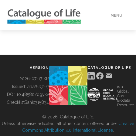
MENU
DATA
HOW TO
VERSION
CATALOGUE OF LIFE
TOOLS
2026-07-17 XR
Issued:
2026-07-17
is a
Global
BUILDING COL
DOI:
10.48580/dgykv
Core
Biodata
ChecklistBank:
315834
Resource
ABOUT
© 2026, Catalogue of Life.
Unless otherwise indicated, all other content offered under
Creative
Commons Attribution 4.0 International License
.