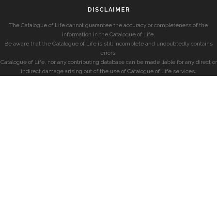
DISCLAIMER
The Catalogue of Life cannot guarantee the accuracy or completeness of the
information in the Catalogue of Life.
Be aware that the Catalogue of Life is still incomplete and undoubtedly contains
errors.
Catalogue of Life, nor any contributing database can be made liable for any direct or
indirect damage arising out of the use of Catalogue of Life services.