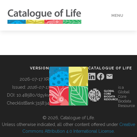
MENU
DATA
HOW TO
VERSION
CATALOGUE OF LIFE
TOOLS
2026-07-17 XR
Issued:
2026-07-17
is a
Global
BUILDING COL
DOI:
10.48580/dgykv
Core
Biodata
ChecklistBank:
315834
Resource
ABOUT
© 2026, Catalogue of Life.
Unless otherwise indicated, all other content offered under
Creative
Commons Attribution 4.0 International License
.