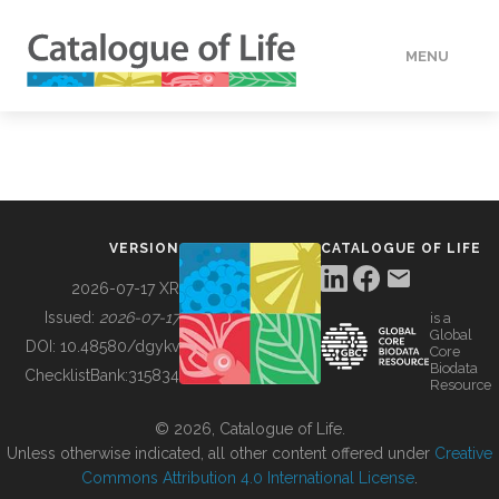
MENU
DATA
HOW TO
VERSION
CATALOGUE OF LIFE
TOOLS
2026-07-17 XR
Issued:
2026-07-17
is a
Global
BUILDING COL
DOI:
10.48580/dgykv
Core
Biodata
ChecklistBank:
315834
Resource
ABOUT
© 2026, Catalogue of Life.
Unless otherwise indicated, all other content offered under
Creative
Commons Attribution 4.0 International License
.