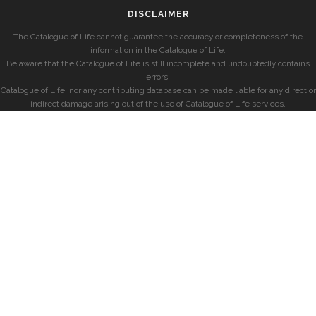
DISCLAIMER
The Catalogue of Life cannot guarantee the accuracy or completeness of the
information in the Catalogue of Life.
Be aware that the Catalogue of Life is still incomplete and undoubtedly contains
errors.
Catalogue of Life, nor any contributing database can be made liable for any direct or
indirect damage arising out of the use of Catalogue of Life services.