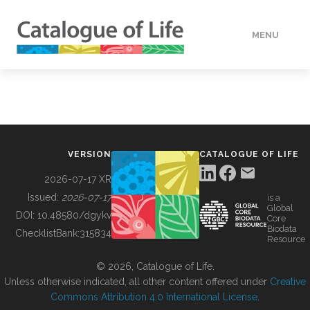
MENU
DATA
HOW TO
VERSION
CATALOGUE OF LIFE
TOOLS
2026-07-17 XR
Issued:
2026-07-17
is a
Global
BUILDING COL
DOI:
10.48580/dgykv
Core
Biodata
ChecklistBank:
315834
Resource
ABOUT
© 2026, Catalogue of Life.
Unless otherwise indicated, all other content offered under
Creative
Commons Attribution 4.0 International License
.