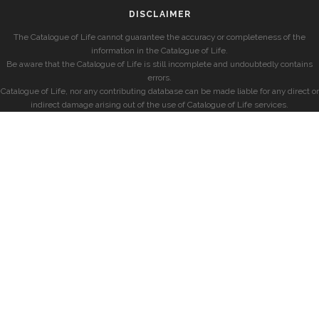
DISCLAIMER
The Catalogue of Life cannot guarantee the accuracy or completeness of the
information in the Catalogue of Life.
Be aware that the Catalogue of Life is still incomplete and undoubtedly contains
errors.
Catalogue of Life, nor any contributing database can be made liable for any direct or
indirect damage arising out of the use of Catalogue of Life services.