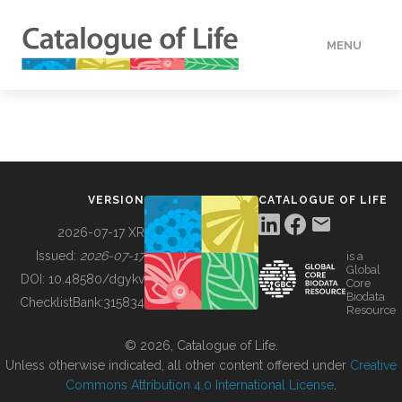
MENU
DATA
HOW TO
VERSION
CATALOGUE OF LIFE
TOOLS
2026-07-17 XR
Issued:
2026-07-17
is a
Global
BUILDING COL
DOI:
10.48580/dgykv
Core
Biodata
ChecklistBank:
315834
Resource
ABOUT
© 2026, Catalogue of Life.
Unless otherwise indicated, all other content offered under
Creative
Commons Attribution 4.0 International License
.