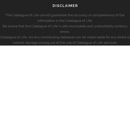
DISCLAIMER
The Catalogue of Life cannot guarantee the accuracy or completeness of the
information in the Catalogue of Life.
Be aware that the Catalogue of Life is still incomplete and undoubtedly contains
errors.
Catalogue of Life, nor any contributing database can be made liable for any direct or
indirect damage arising out of the use of Catalogue of Life services.