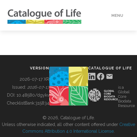
MENU
DATA
HOW TO
VERSION
CATALOGUE OF LIFE
TOOLS
2026-07-17 XR
Issued:
2026-07-17
is a
Global
BUILDING COL
DOI:
10.48580/dgykv
Core
Biodata
ChecklistBank:
315834
Resource
ABOUT
© 2026, Catalogue of Life.
Unless otherwise indicated, all other content offered under
Creative
Commons Attribution 4.0 International License
.