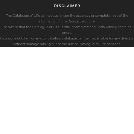
DISCLAIMER
The Catalogue of Life cannot guarantee the accuracy or completeness of the
information in the Catalogue of Life.
Be aware that the Catalogue of Life is still incomplete and undoubtedly contains
errors.
Catalogue of Life, nor any contributing database can be made liable for any direct or
indirect damage arising out of the use of Catalogue of Life services.