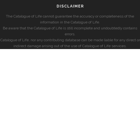
DISCLAIMER
The Catalogue of Life cannot guarantee the accuracy or completeness of the
information in the Catalogue of Life.
Be aware that the Catalogue of Life is still incomplete and undoubtedly contains
errors.
Catalogue of Life, nor any contributing database can be made liable for any direct or
indirect damage arising out of the use of Catalogue of Life services.