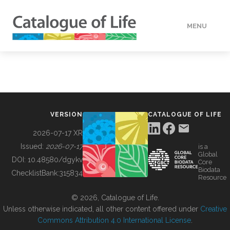
MENU
DATA
HOW TO
VERSION
CATALOGUE OF LIFE
TOOLS
2026-07-17 XR
Issued:
2026-07-17
is a
Global
BUILDING COL
DOI:
10.48580/dgykv
Core
Biodata
ChecklistBank:
315834
Resource
ABOUT
© 2026, Catalogue of Life.
Unless otherwise indicated, all other content offered under
Creative
Commons Attribution 4.0 International License
.