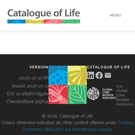
MENU
DATA
HOW TO
VERSION
CATALOGUE OF LIFE
TOOLS
2026-07-17 XR
Issued:
2026-07-17
is a
Global
BUILDING COL
DOI:
10.48580/dgykv
Core
Biodata
ChecklistBank:
315834
Resource
ABOUT
© 2026, Catalogue of Life.
Unless otherwise indicated, all other content offered under
Creative
Commons Attribution 4.0 International License
.