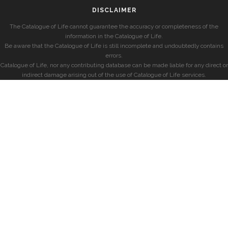
DISCLAIMER
The Catalogue of Life cannot guarantee the accuracy or completeness of the
information in the Catalogue of Life.
Be aware that the Catalogue of Life is still incomplete and undoubtedly contains
errors.
Catalogue of Life, nor any contributing database can be made liable for any direct or
indirect damage arising out of the use of Catalogue of Life services.