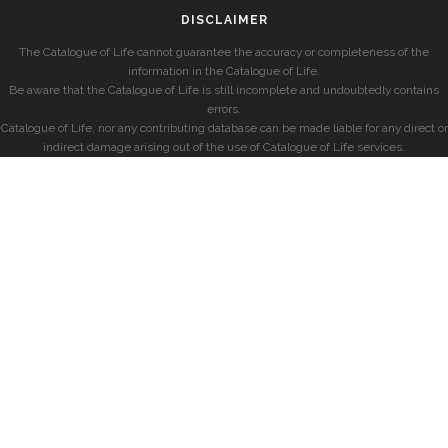
DISCLAIMER
The Catalogue of Life cannot guarantee the accuracy or completeness of the
information in the Catalogue of Life.
Be aware that the Catalogue of Life is still incomplete and undoubtedly contains
errors.
Catalogue of Life, nor any contributing database can be made liable for any direct or
indirect damage arising out of the use of Catalogue of Life services.