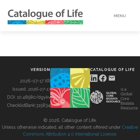
MENU
DATA
HOW TO
VERSION
CATALOGUE OF LIFE
TOOLS
2026-07-17 XR
Issued:
2026-07-17
is a
Global
BUILDING COL
DOI:
10.48580/dgykv
Core
Biodata
ChecklistBank:
315834
Resource
ABOUT
© 2026, Catalogue of Life.
Unless otherwise indicated, all other content offered under
Creative
Commons Attribution 4.0 International License
.