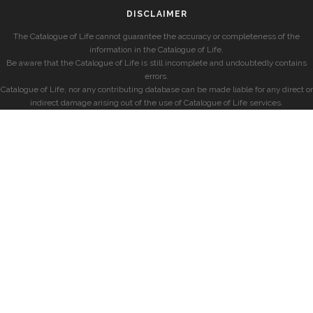
DISCLAIMER
The Catalogue of Life cannot guarantee the accuracy or completeness of the
information in the Catalogue of Life.
Be aware that the Catalogue of Life is still incomplete and undoubtedly contains
errors.
Catalogue of Life, nor any contributing database can be made liable for any direct or
indirect damage arising out of the use of Catalogue of Life services.