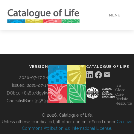
MENU
DATA
HOW TO
VERSION
CATALOGUE OF LIFE
TOOLS
2026-07-17 XR
Issued:
2026-07-17
is a
Global
BUILDING COL
DOI:
10.48580/dgykv
Core
Biodata
ChecklistBank:
315834
Resource
ABOUT
© 2026, Catalogue of Life.
Unless otherwise indicated, all other content offered under
Creative
Commons Attribution 4.0 International License
.