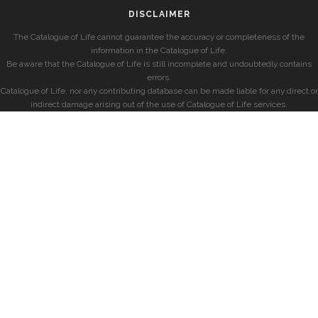
DISCLAIMER
The Catalogue of Life cannot guarantee the accuracy or completeness of the
information in the Catalogue of Life.
Be aware that the Catalogue of Life is still incomplete and undoubtedly contains
errors.
Catalogue of Life, nor any contributing database can be made liable for any direct or
indirect damage arising out of the use of Catalogue of Life services.