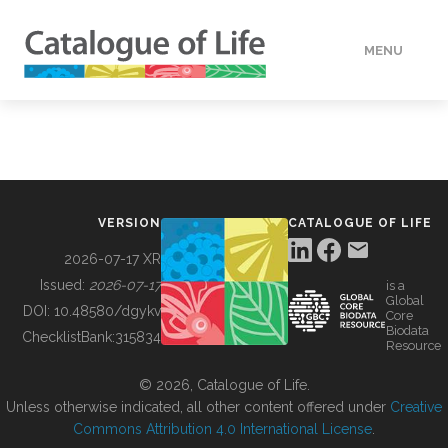
MENU
DATA
HOW TO
VERSION
CATALOGUE OF LIFE
TOOLS
2026-07-17 XR
Issued:
2026-07-17
is a
Global
BUILDING COL
DOI:
10.48580/dgykv
Core
Biodata
ChecklistBank:
315834
Resource
ABOUT
© 2026, Catalogue of Life.
Unless otherwise indicated, all other content offered under
Creative
Commons Attribution 4.0 International License
.