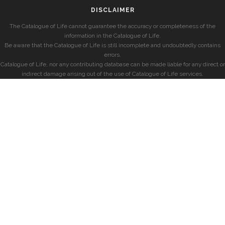
DISCLAIMER
The Catalogue of Life cannot guarantee the accuracy or completeness of the
information in the Catalogue of Life.
Be aware that the Catalogue of Life is still incomplete and undoubtedly contains
errors.
Catalogue of Life, nor any contributing database can be made liable for any direct or
indirect damage arising out of the use of Catalogue of Life services.