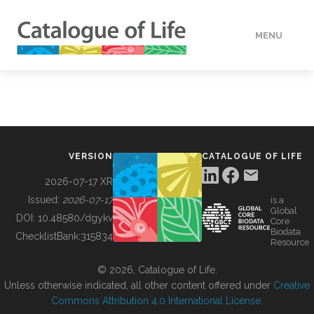
MENU
DATA
HOW TO
VERSION
CATALOGUE OF LIFE
TOOLS
2026-07-17 XR
Issued:
2026-07-17
is a
Global
BUILDING COL
DOI:
10.48580/dgykv
Core
Biodata
ChecklistBank:
315834
Resource
ABOUT
© 2026, Catalogue of Life.
Unless otherwise indicated, all other content offered under
Creative
Commons Attribution 4.0 International License
.