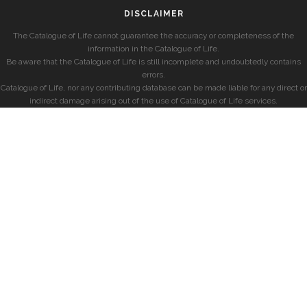
DISCLAIMER
The Catalogue of Life cannot guarantee the accuracy or completeness of the
information in the Catalogue of Life.
Be aware that the Catalogue of Life is still incomplete and undoubtedly contains
errors.
Catalogue of Life, nor any contributing database can be made liable for any direct or
indirect damage arising out of the use of Catalogue of Life services.