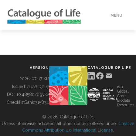
MENU
DATA
HOW TO
VERSION
CATALOGUE OF LIFE
TOOLS
2026-07-17 XR
Issued:
2026-07-17
is a
Global
BUILDING COL
DOI:
10.48580/dgykv
Core
Biodata
ChecklistBank:
315834
Resource
ABOUT
© 2026, Catalogue of Life.
Unless otherwise indicated, all other content offered under
Creative
Commons Attribution 4.0 International License
.