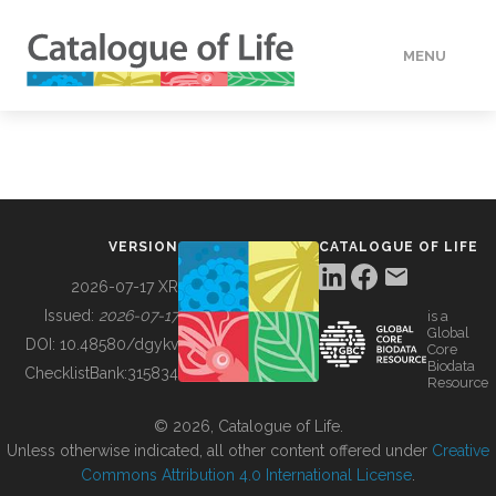
MENU
DATA
HOW TO
VERSION
CATALOGUE OF LIFE
TOOLS
2026-07-17 XR
Issued:
2026-07-17
is a
Global
BUILDING COL
DOI:
10.48580/dgykv
Core
Biodata
ChecklistBank:
315834
Resource
ABOUT
© 2026, Catalogue of Life.
Unless otherwise indicated, all other content offered under
Creative
Commons Attribution 4.0 International License
.