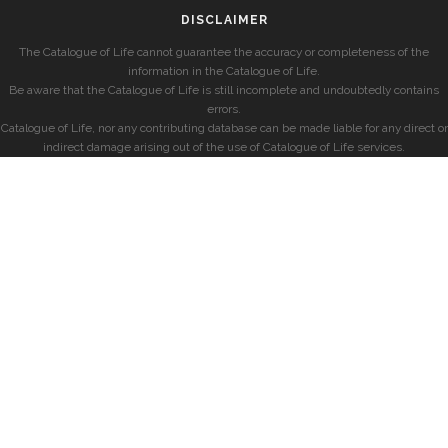
DISCLAIMER
The Catalogue of Life cannot guarantee the accuracy or completeness of the
information in the Catalogue of Life.
Be aware that the Catalogue of Life is still incomplete and undoubtedly contains
errors.
Catalogue of Life, nor any contributing database can be made liable for any direct or
indirect damage arising out of the use of Catalogue of Life services.