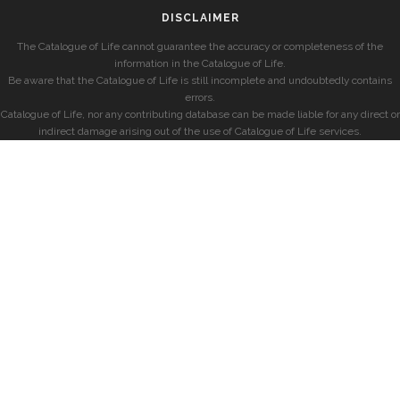
DISCLAIMER
The Catalogue of Life cannot guarantee the accuracy or completeness of the
information in the Catalogue of Life.
Be aware that the Catalogue of Life is still incomplete and undoubtedly contains
errors.
Catalogue of Life, nor any contributing database can be made liable for any direct or
indirect damage arising out of the use of Catalogue of Life services.