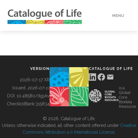
MENU
DATA
HOW TO
VERSION
CATALOGUE OF LIFE
TOOLS
2026-07-17 XR
Issued:
2026-07-17
is a
Global
BUILDING COL
DOI:
10.48580/dgykv
Core
Biodata
ChecklistBank:
315834
Resource
ABOUT
© 2026, Catalogue of Life.
Unless otherwise indicated, all other content offered under
Creative
Commons Attribution 4.0 International License
.