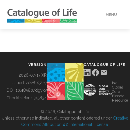
MENU
DATA
HOW TO
VERSION
CATALOGUE OF LIFE
TOOLS
2026-07-17 XR
Issued:
2026-07-17
is a
Global
BUILDING COL
DOI:
10.48580/dgykv
Core
Biodata
ChecklistBank:
315834
Resource
ABOUT
© 2026, Catalogue of Life.
Unless otherwise indicated, all other content offered under
Creative
Commons Attribution 4.0 International License
.