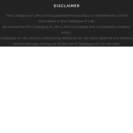
DISCLAIMER
The Catalogue of Life cannot guarantee the accuracy or completeness of the
information in the Catalogue of Life.
Be aware that the Catalogue of Life is still incomplete and undoubtedly contains
errors.
Catalogue of Life, nor any contributing database can be made liable for any direct or
indirect damage arising out of the use of Catalogue of Life services.