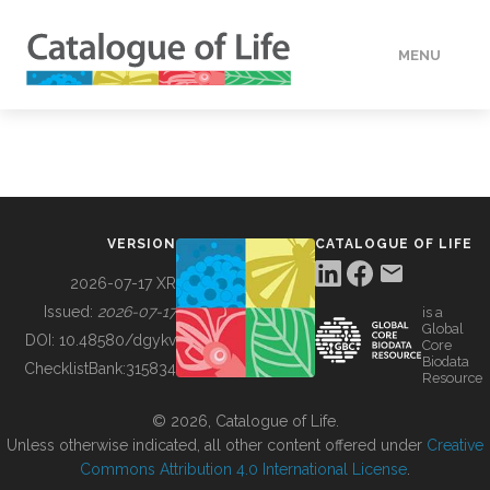
MENU
DATA
HOW TO
VERSION
CATALOGUE OF LIFE
TOOLS
2026-07-17 XR
Issued:
2026-07-17
is a
Global
BUILDING COL
DOI:
10.48580/dgykv
Core
Biodata
ChecklistBank:
315834
Resource
ABOUT
© 2026, Catalogue of Life.
Unless otherwise indicated, all other content offered under
Creative
Commons Attribution 4.0 International License
.