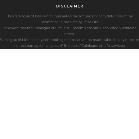
DISCLAIMER
The Catalogue of Life cannot guarantee the accuracy or completeness of the
information in the Catalogue of Life.
Be aware that the Catalogue of Life is still incomplete and undoubtedly contains
errors.
Catalogue of Life, nor any contributing database can be made liable for any direct or
indirect damage arising out of the use of Catalogue of Life services.