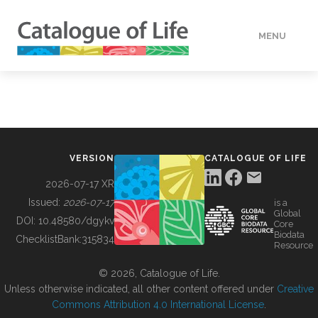
MENU
DATA
HOW TO
VERSION
CATALOGUE OF LIFE
TOOLS
2026-07-17 XR
Issued:
2026-07-17
is a
Global
BUILDING COL
DOI:
10.48580/dgykv
Core
Biodata
ChecklistBank:
315834
Resource
ABOUT
© 2026, Catalogue of Life.
Unless otherwise indicated, all other content offered under
Creative
Commons Attribution 4.0 International License
.