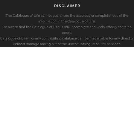
DISCLAIMER
The Catalogue of Life cannot guarantee the accuracy or completeness of the
information in the Catalogue of Life.
Be aware that the Catalogue of Life is still incomplete and undoubtedly contains
errors.
Catalogue of Life, nor any contributing database can be made liable for any direct or
indirect damage arising out of the use of Catalogue of Life services.