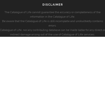
DISCLAIMER
The Catalogue of Life cannot guarantee the accuracy or completeness of the
information in the Catalogue of Life.
Be aware that the Catalogue of Life is still incomplete and undoubtedly contains
errors.
Catalogue of Life, nor any contributing database can be made liable for any direct or
indirect damage arising out of the use of Catalogue of Life services.