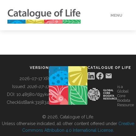
MENU
DATA
HOW TO
VERSION
CATALOGUE OF LIFE
TOOLS
2026-07-17 XR
Issued:
2026-07-17
is a
Global
BUILDING COL
DOI:
10.48580/dgykv
Core
Biodata
ChecklistBank:
315834
Resource
ABOUT
© 2026, Catalogue of Life.
Unless otherwise indicated, all other content offered under
Creative
Commons Attribution 4.0 International License
.