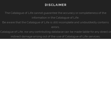
DISCLAIMER
The Catalogue of Life cannot guarantee the accuracy or completeness of the
information in the Catalogue of Life.
Be aware that the Catalogue of Life is still incomplete and undoubtedly contains
errors.
Catalogue of Life, nor any contributing database can be made liable for any direct or
indirect damage arising out of the use of Catalogue of Life services.