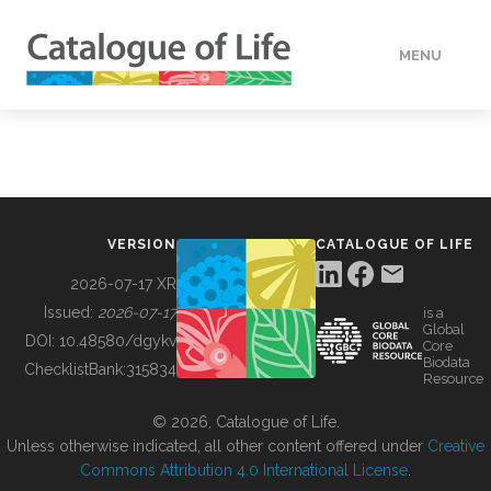
MENU
DATA
HOW TO
VERSION
CATALOGUE OF LIFE
TOOLS
2026-07-17 XR
Issued:
2026-07-17
is a
Global
BUILDING COL
DOI:
10.48580/dgykv
Core
Biodata
ChecklistBank:
315834
Resource
ABOUT
© 2026, Catalogue of Life.
Unless otherwise indicated, all other content offered under
Creative
Commons Attribution 4.0 International License
.