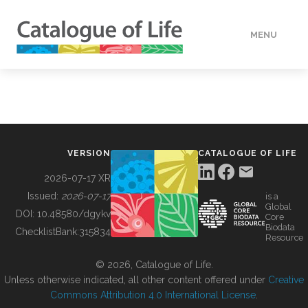
MENU
DATA
HOW TO
VERSION
CATALOGUE OF LIFE
TOOLS
2026-07-17 XR
Issued:
2026-07-17
is a
Global
BUILDING COL
DOI:
10.48580/dgykv
Core
Biodata
ChecklistBank:
315834
Resource
ABOUT
© 2026, Catalogue of Life.
Unless otherwise indicated, all other content offered under
Creative
Commons Attribution 4.0 International License
.