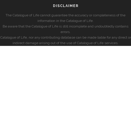
DISCLAIMER
The Catalogue of Life cannot guarantee the accuracy or completeness of the
information in the Catalogue of Life.
Be aware that the Catalogue of Life is still incomplete and undoubtedly contains
errors.
Catalogue of Life, nor any contributing database can be made liable for any direct or
indirect damage arising out of the use of Catalogue of Life services.