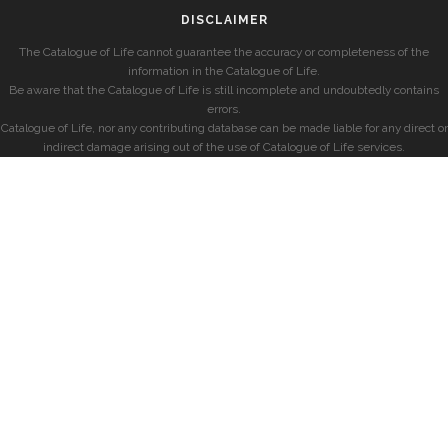
DISCLAIMER
The Catalogue of Life cannot guarantee the accuracy or completeness of the
information in the Catalogue of Life.
Be aware that the Catalogue of Life is still incomplete and undoubtedly contains
errors.
Catalogue of Life, nor any contributing database can be made liable for any direct or
indirect damage arising out of the use of Catalogue of Life services.