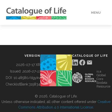
MENU
DATA
HOW TO
VERSION
CATALOGUE OF LIFE
TOOLS
2026-07-17 XR
Issued:
2026-07-17
is a
Global
BUILDING COL
DOI:
10.48580/dgykv
Core
Biodata
ChecklistBank:
315834
Resource
ABOUT
© 2026, Catalogue of Life.
Unless otherwise indicated, all other content offered under
Creative
Commons Attribution 4.0 International License
.