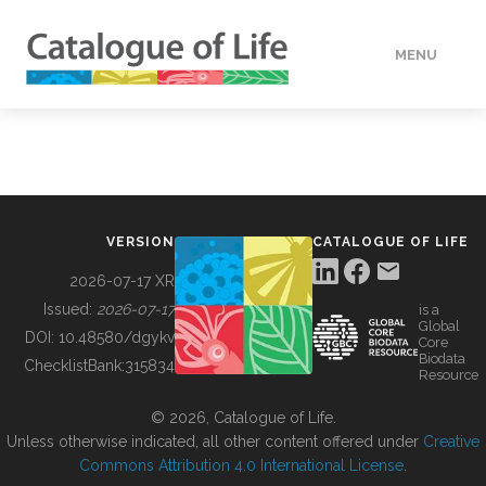
MENU
DATA
HOW TO
VERSION
CATALOGUE OF LIFE
TOOLS
2026-07-17 XR
Issued:
2026-07-17
is a
Global
BUILDING COL
DOI:
10.48580/dgykv
Core
Biodata
ChecklistBank:
315834
Resource
ABOUT
© 2026, Catalogue of Life.
Unless otherwise indicated, all other content offered under
Creative
Commons Attribution 4.0 International License
.