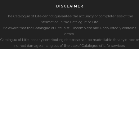
DISCLAIMER
The Catalogue of Life cannot guarantee the accuracy or completeness of the
information in the Catalogue of Life.
Be aware that the Catalogue of Life is still incomplete and undoubtedly contains
errors.
Catalogue of Life, nor any contributing database can be made liable for any direct or
indirect damage arising out of the use of Catalogue of Life services.