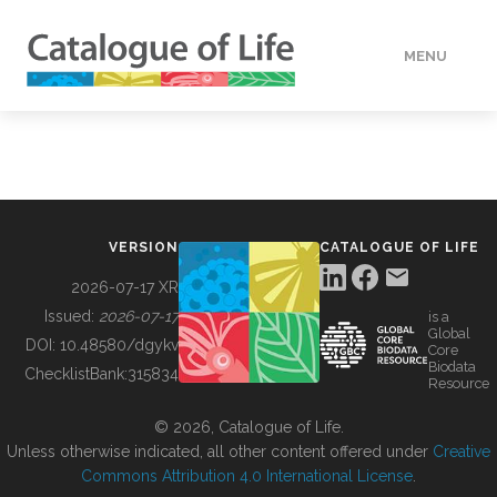
MENU
DATA
HOW TO
VERSION
CATALOGUE OF LIFE
TOOLS
2026-07-17 XR
Issued:
2026-07-17
is a
Global
BUILDING COL
DOI:
10.48580/dgykv
Core
Biodata
ChecklistBank:
315834
Resource
ABOUT
© 2026, Catalogue of Life.
Unless otherwise indicated, all other content offered under
Creative
Commons Attribution 4.0 International License
.