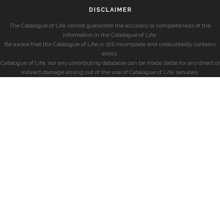
DISCLAIMER
The Catalogue of Life cannot guarantee the accuracy or completeness of the
information in the Catalogue of Life.
Be aware that the Catalogue of Life is still incomplete and undoubtedly contains
errors.
Catalogue of Life, nor any contributing database can be made liable for any direct or
indirect damage arising out of the use of Catalogue of Life services.