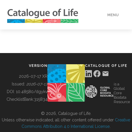
MENU
DATA
HOW TO
VERSION
CATALOGUE OF LIFE
TOOLS
2026-07-17 XR
Issued:
2026-07-17
is a
Global
BUILDING COL
DOI:
10.48580/dgykv
Core
Biodata
ChecklistBank:
315834
Resource
ABOUT
© 2026, Catalogue of Life.
Unless otherwise indicated, all other content offered under
Creative
Commons Attribution 4.0 International License
.