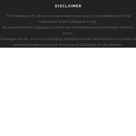
DISCLAIMER
The Catalogue of Life cannot guarantee the accuracy or completeness of the
information in the Catalogue of Life.
Be aware that the Catalogue of Life is still incomplete and undoubtedly contains
errors.
Catalogue of Life, nor any contributing database can be made liable for any direct or
indirect damage arising out of the use of Catalogue of Life services.