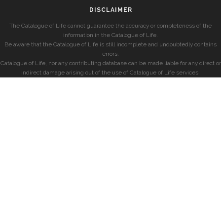
DISCLAIMER
The Catalogue of Life cannot guarantee the accuracy or completeness of the
information in the Catalogue of Life.
Be aware that the Catalogue of Life is still incomplete and undoubtedly contains
errors.
Catalogue of Life, nor any contributing database can be made liable for any direct or
indirect damage arising out of the use of Catalogue of Life services.