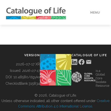
MENU
DATA
HOW TO
VERSION
CATALOGUE OF LIFE
TOOLS
2026-07-17 XR
Issued:
2026-07-17
is a
Global
BUILDING COL
DOI:
10.48580/dgykv
Core
Biodata
ChecklistBank:
315834
Resource
ABOUT
© 2026, Catalogue of Life.
Unless otherwise indicated, all other content offered under
Creative
Commons Attribution 4.0 International License
.