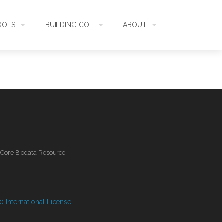
OOLS
BUILDING COL
ABOUT
HECKLISTBANK
ASSEMBLY
WHAT IS COL
L API
DATA QUALITY
GOVERNANCE
OL MOBILE
RELEASES
FUNDING
l Core Biodata Resource
IDENTIFIER
COMMUNITY
CLASSIFICATION
NEWS
 International License
.
GLOSSARY