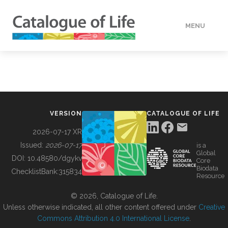
MENU
DATA
HOW TO
VERSION
CATALOGUE OF LIFE
TOOLS
2026-07-17 XR
Issued:
2026-07-17
is a
Global
BUILDING COL
DOI:
10.48580/dgykv
Core
Biodata
ChecklistBank:
315834
Resource
ABOUT
© 2026, Catalogue of Life.
Unless otherwise indicated, all other content offered under
Creative
Commons Attribution 4.0 International License
.