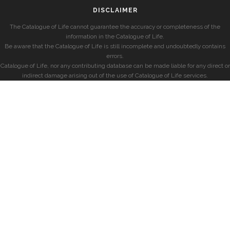
DISCLAIMER
The Catalogue of Life cannot guarantee the accuracy or completeness of the
information in the Catalogue of Life.
Be aware that the Catalogue of Life is still incomplete and undoubtedly contains
errors.
Catalogue of Life, nor any contributing database can be made liable for any direct or
indirect damage arising out of the use of Catalogue of Life services.