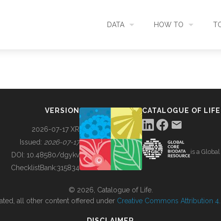
DATA
HOW TO
T
SEARCH
ACCESS DATA
C
METADATA
CONTRIBUTE DATA
CO
VERSION
CATALOGUE OF LIFE
SOURCES
CITE DATA
C
2026-07-17 XR
Issued:
2026-07-17
is a Globa
METRICS
USE CASES
DOI:
10.48580/dgykv
ChecklistBank:
315834
DOWNLOAD
CONTACT US
© 2026, Catalogue of Life.
ated, all other content offered under
Creative Commons Attribution 4.0
CHANGELOG
DISCLAIMER