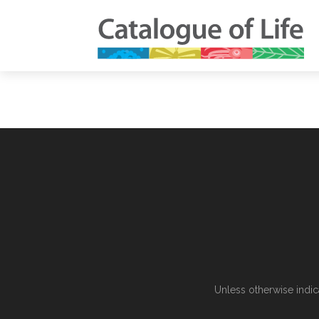
Unless otherwise indic