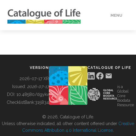
MENU
DATA
HOW TO
VERSION
CATALOGUE OF LIFE
TOOLS
2026-07-17 XR
Issued:
2026-07-17
is a
Global
BUILDING COL
DOI:
10.48580/dgykv
Core
Biodata
ChecklistBank:
315834
Resource
ABOUT
© 2026, Catalogue of Life.
Unless otherwise indicated, all other content offered under
Creative
Commons Attribution 4.0 International License
.