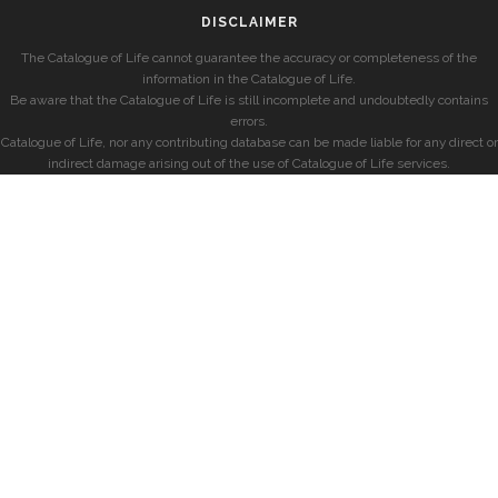
DISCLAIMER
The Catalogue of Life cannot guarantee the accuracy or completeness of the
information in the Catalogue of Life.
Be aware that the Catalogue of Life is still incomplete and undoubtedly contains
errors.
Catalogue of Life, nor any contributing database can be made liable for any direct or
indirect damage arising out of the use of Catalogue of Life services.