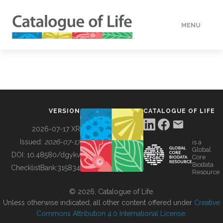
MENU
DATA
HOW TO
VERSION
CATALOGUE OF LIFE
TOOLS
2026-07-17 XR
Issued:
2026-07-17
is a
Global
BUILDING COL
DOI:
10.48580/dgykv
Core
Biodata
ChecklistBank:
315834
Resource
ABOUT
© 2026, Catalogue of Life.
Unless otherwise indicated, all other content offered under
Creative
Commons Attribution 4.0 International License
.