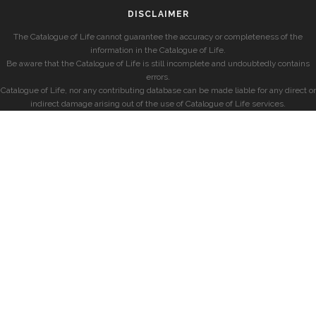
DISCLAIMER
The Catalogue of Life cannot guarantee the accuracy or completeness of the
information in the Catalogue of Life.
Be aware that the Catalogue of Life is still incomplete and undoubtedly contains
errors.
Catalogue of Life, nor any contributing database can be made liable for any direct or
indirect damage arising out of the use of Catalogue of Life services.