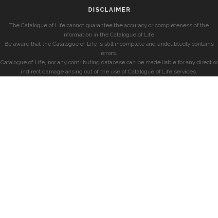
DISCLAIMER
The Catalogue of Life cannot guarantee the accuracy or completeness of the
information in the Catalogue of Life.
Be aware that the Catalogue of Life is still incomplete and undoubtedly contains
errors.
Catalogue of Life, nor any contributing database can be made liable for any direct or
indirect damage arising out of the use of Catalogue of Life services.