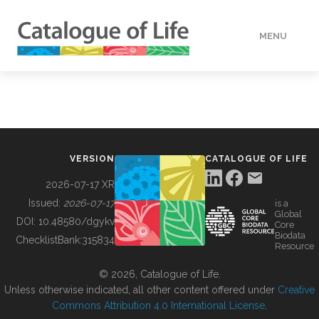
MENU
DATA
HOW TO
VERSION
CATALOGUE OF LIFE
TOOLS
2026-07-17 XR
Issued:
2026-07-17
is a
Global
BUILDING COL
DOI:
10.48580/dgykv
Core
Biodata
ChecklistBank:
315834
Resource
ABOUT
© 2026, Catalogue of Life.
Unless otherwise indicated, all other content offered under
Creative
Commons Attribution 4.0 International License
.