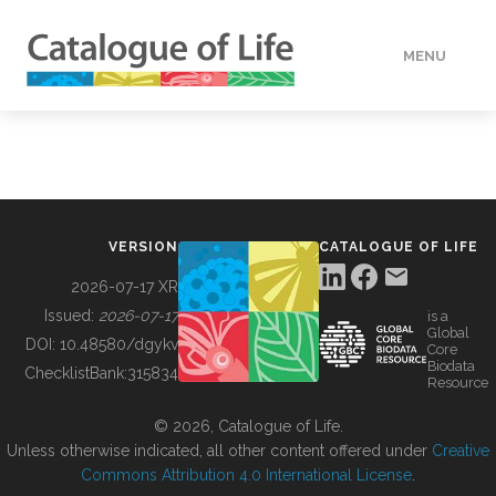
MENU
DATA
HOW TO
VERSION
CATALOGUE OF LIFE
TOOLS
2026-07-17 XR
Issued:
2026-07-17
is a
Global
BUILDING COL
DOI:
10.48580/dgykv
Core
Biodata
ChecklistBank:
315834
Resource
ABOUT
© 2026, Catalogue of Life.
Unless otherwise indicated, all other content offered under
Creative
Commons Attribution 4.0 International License
.