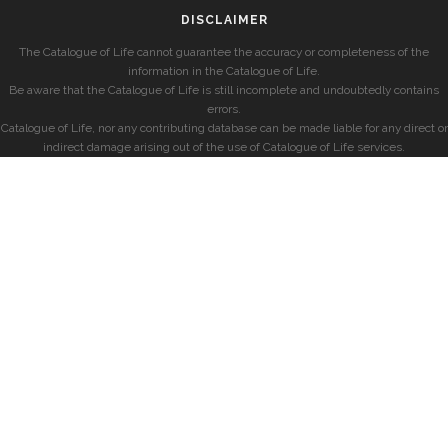
DISCLAIMER
The Catalogue of Life cannot guarantee the accuracy or completeness of the
information in the Catalogue of Life.
Be aware that the Catalogue of Life is still incomplete and undoubtedly contains
errors.
Catalogue of Life, nor any contributing database can be made liable for any direct or
indirect damage arising out of the use of Catalogue of Life services.