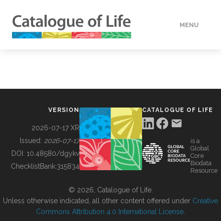
MENU
DATA
HOW TO
VERSION
CATALOGUE OF LIFE
TOOLS
2026-07-17 XR
Issued:
2026-07-17
is a
Global
BUILDING COL
DOI:
10.48580/dgykv
Core
Biodata
ChecklistBank:
315834
Resource
ABOUT
© 2026, Catalogue of Life.
Unless otherwise indicated, all other content offered under
Creative
Commons Attribution 4.0 International License
.