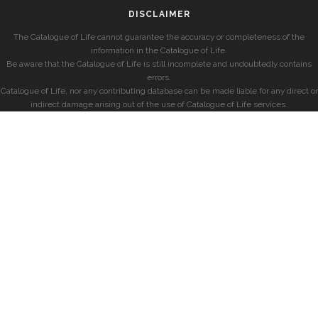
DISCLAIMER
The Catalogue of Life cannot guarantee the accuracy or completeness of the
information in the Catalogue of Life.
Be aware that the Catalogue of Life is still incomplete and undoubtedly contains
errors.
Catalogue of Life, nor any contributing database can be made liable for any direct or
indirect damage arising out of the use of Catalogue of Life services.